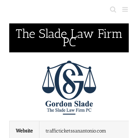
Skip
to
content
The Slade Law Firm
PC
Website
trafficticketssanantonio.com