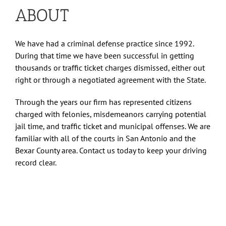
ABOUT
We have had a criminal defense practice since 1992.
During that time we have been successful in getting
thousands or traffic ticket charges dismissed, either out
right or through a negotiated agreement with the State.
Through the years our firm has represented citizens
charged with felonies, misdemeanors carrying potential
jail time, and traffic ticket and municipal offenses. We are
familiar with all of the courts in San Antonio and the
Bexar County area. Contact us today to keep your driving
record clear.