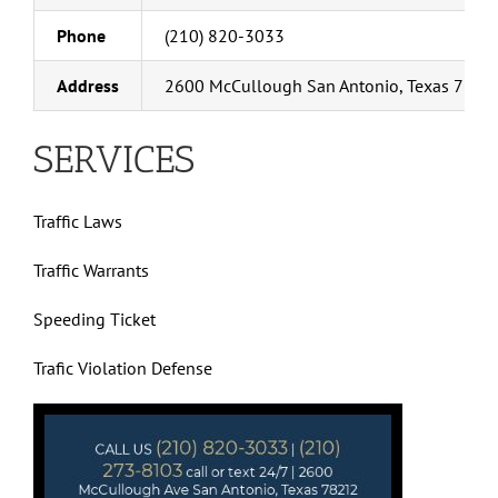
Phone
(210) 820-3033
Address
2600 McCullough San Antonio, Texas 7821
SERVICES
Traffic Laws
Traffic Warrants
Speeding Ticket
Trafic Violation Defense