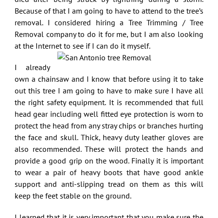
Because of that I am going to have to attend to the tree’s
removal. I considered hiring a
Tree Trimming / Tree
Removal company
to do it for me, but I am also looking
at the Internet to see if I can do it myself.
I already
own a chainsaw and I know that before using it to take
out this tree I am going to have to make sure I have all
the right safety equipment. It is recommended that full
head gear including well fitted eye protection is worn to
protect the head from any stray chips or branches hurting
the face and skull. Thick, heavy duty leather gloves are
also recommended. These will protect the hands and
provide a good grip on the wood. Finally it is important
to wear a pair of heavy boots that have good ankle
support and anti-slipping tread on them as this will
keep the feet stable on the ground.
I learned that it is very important that you make sure the