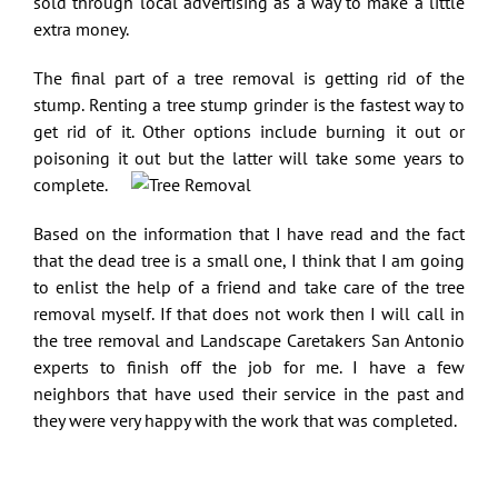
sold through local advertising as a way to make a little
extra money.
The final part of a tree removal is getting rid of the
stump. Renting a tree stump grinder is the fastest way to
get rid of it. Other options include burning it out or
poisoning it out but the latter will take some years to
complete.
Based on the information that I have read and the fact
that the dead tree is a small one, I think that I am going
to enlist the help of a friend and take care of the tree
removal myself. If that does not work then I will call in
the tree removal and
Landscape Caretakers San Antonio
experts to finish off the job for me. I have a few
neighbors that have used their service in the past and
they were very happy with the work that was completed.