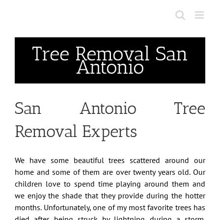
Skip
to
content
Tree Removal San
Antonio
San Antonio Tree
Removal Experts
We have some beautiful trees scattered around our
home and some of them are over twenty years old. Our
children love to spend time playing around them and
we enjoy the shade that they provide during the hotter
months. Unfortunately, one of my most favorite trees has
died after being struck by lightning during a storm.