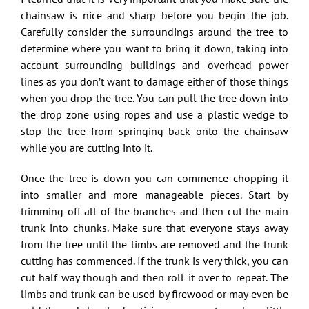
chainsaw is nice and sharp before you begin the job.
Carefully consider the surroundings around the tree to
determine where you want to bring it down, taking into
account surrounding buildings and overhead power
lines as you don’t want to damage either of those things
when you drop the tree. You can pull the tree down into
the drop zone using ropes and use a plastic wedge to
stop the tree from springing back onto the chainsaw
while you are cutting into it.
Once the tree is down you can commence chopping it
into smaller and more manageable pieces. Start by
trimming off all of the branches and then cut the main
trunk into chunks. Make sure that everyone stays away
from the tree until the limbs are removed and the trunk
cutting has commenced. If the trunk is very thick, you can
cut half way though and then roll it over to repeat. The
limbs and trunk can be used by firewood or may even be