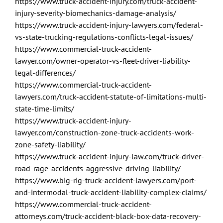
https://www.truck-accident-injury.com/truck-accident-
injury-severity-biomechanics-damage-analysis/
https://www.truck-accident-injury-lawyers.com/federal-
vs-state-trucking-regulations-conflicts-legal-issues/
https://www.commercial-truck-accident-
lawyer.com/owner-operator-vs-fleet-driver-liability-
legal-differences/
https://www.commercial-truck-accident-
lawyers.com/truck-accident-statute-of-limitations-multi-
state-time-limits/
https://www.truck-accident-injury-
lawyer.com/construction-zone-truck-accidents-work-
zone-safety-liability/
https://www.truck-accident-injury-law.com/truck-driver-
road-rage-accidents-aggressive-driving-liability/
https://www.big-rig-truck-accident-lawyers.com/port-
and-intermodal-truck-accident-liability-complex-claims/
https://www.commercial-truck-accident-
attorneys.com/truck-accident-black-box-data-recovery-