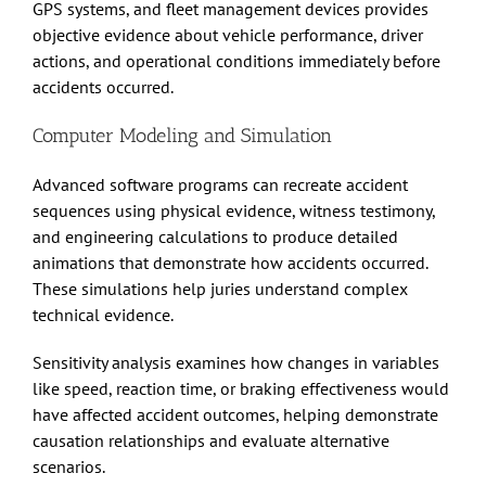
GPS systems, and fleet management devices provides
objective evidence about vehicle performance, driver
actions, and operational conditions immediately before
accidents occurred.
Computer Modeling and Simulation
Advanced software programs can recreate accident
sequences using physical evidence, witness testimony,
and engineering calculations to produce detailed
animations that demonstrate how accidents occurred.
These simulations help juries understand complex
technical evidence.
Sensitivity analysis examines how changes in variables
like speed, reaction time, or braking effectiveness would
have affected accident outcomes, helping demonstrate
causation relationships and evaluate alternative
scenarios.