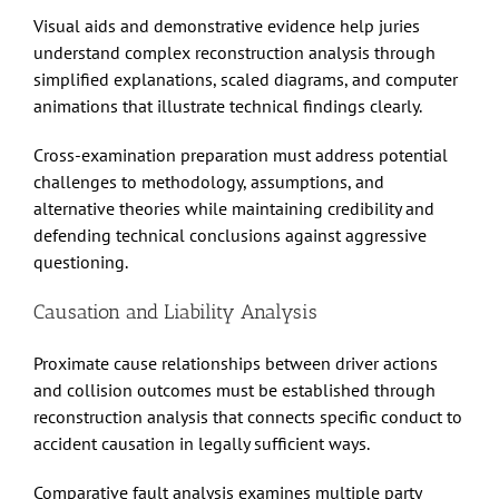
Visual aids and demonstrative evidence help juries
understand complex reconstruction analysis through
simplified explanations, scaled diagrams, and computer
animations that illustrate technical findings clearly.
Cross-examination preparation must address potential
challenges to methodology, assumptions, and
alternative theories while maintaining credibility and
defending technical conclusions against aggressive
questioning.
Causation and Liability Analysis
Proximate cause relationships between driver actions
and collision outcomes must be established through
reconstruction analysis that connects specific conduct to
accident causation in legally sufficient ways.
Comparative fault analysis examines multiple party