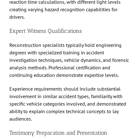
reaction time calculations, with different light levels
creating varying hazard recognition capabilities for
drivers.
Expert Witness Qualifications
Reconstruction specialists typically hold engineering
degrees with specialized training in accident
investigation techniques, vehicle dynamics, and forensic
analysis methods. Professional certification and
continuing education demonstrate expertise levels.
Experience requirements should include substantial
involvement in similar accident types, familiarity with
specific vehicle categories involved, and demonstrated
ability to explain complex technical concepts to lay
audiences.
Testimony Preparation and Presentation