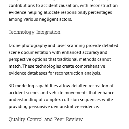
contributions to accident causation, with reconstruction
evidence helping allocate responsibility percentages
among various negligent actors.
Technology Integration
Drone photography and laser scanning provide detailed
scene documentation with enhanced accuracy and
perspective options that traditional methods cannot
match. These technologies create comprehensive
evidence databases for reconstruction analysis.
3D modeling capabilities allow detailed recreation of
accident scenes and vehicle movements that enhance
understanding of complex collision sequences while
providing persuasive demonstrative evidence.
Quality Control and Peer Review