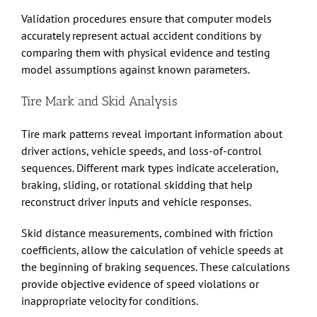
Validation procedures ensure that computer models
accurately represent actual accident conditions by
comparing them with physical evidence and testing
model assumptions against known parameters.
Tire Mark and Skid Analysis
Tire mark patterns reveal important information about
driver actions, vehicle speeds, and loss-of-control
sequences. Different mark types indicate acceleration,
braking, sliding, or rotational skidding that help
reconstruct driver inputs and vehicle responses.
Skid distance measurements, combined with friction
coefficients, allow the calculation of vehicle speeds at
the beginning of braking sequences. These calculations
provide objective evidence of speed violations or
inappropriate velocity for conditions.