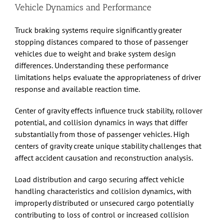
Vehicle Dynamics and Performance
Truck braking systems require significantly greater
stopping distances compared to those of passenger
vehicles due to weight and brake system design
differences. Understanding these performance
limitations helps evaluate the appropriateness of driver
response and available reaction time.
Center of gravity effects influence truck stability, rollover
potential, and collision dynamics in ways that differ
substantially from those of passenger vehicles. High
centers of gravity create unique stability challenges that
affect accident causation and reconstruction analysis.
Load distribution and cargo securing affect vehicle
handling characteristics and collision dynamics, with
improperly distributed or unsecured cargo potentially
contributing to loss of control or increased collision