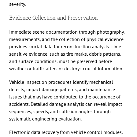
severity.
Evidence Collection and Preservation
Immediate scene documentation through photography,
measurements, and the collection of physical evidence
provides crucial data for reconstruction analysis. Time-
sensitive evidence, such as tire marks, debris patterns,
and surface conditions, must be preserved before
weather or traffic alters or destroys crucial information.
Vehicle inspection procedures identify mechanical
defects, impact damage patterns, and maintenance
issues that may have contributed to the occurrence of
accidents. Detailed damage analysis can reveal impact
sequences, speeds, and collision angles through
systematic engineering evaluation.
Electronic data recovery from vehicle control modules,