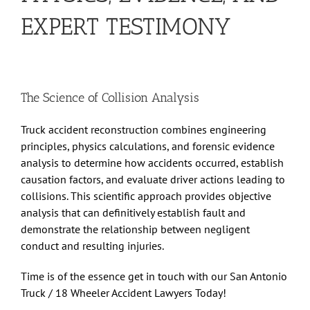
EXPERT TESTIMONY
The Science of Collision Analysis
Truck accident reconstruction combines engineering
principles, physics calculations, and forensic evidence
analysis to determine how accidents occurred, establish
causation factors, and evaluate driver actions leading to
collisions. This scientific approach provides objective
analysis that can definitively establish fault and
demonstrate the relationship between negligent
conduct and resulting injuries.
Time is of the essence get in touch with our
San Antonio
Truck / 18 Wheeler Accident Lawyers
Today!