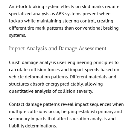
Anti-lock braking system effects on skid marks require
specialized analysis as ABS systems prevent wheel
lockup while maintaining steering control, creating
different tire mark patterns than conventional braking
systems.
Impact Analysis and Damage Assessment
Crush damage analysis uses engineering principles to
calculate collision forces and impact speeds based on
vehicle deformation patterns. Different materials and
structures absorb energy predictably, allowing
quantitative analysis of collision severity.
Contact damage patterns reveal impact sequences when
multiple collisions occur, helping establish primary and
secondary impacts that affect causation analysis and
liability determinations.