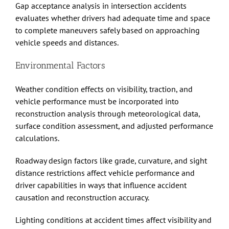
Gap acceptance analysis in intersection accidents
evaluates whether drivers had adequate time and space
to complete maneuvers safely based on approaching
vehicle speeds and distances.
Environmental Factors
Weather condition effects on visibility, traction, and
vehicle performance must be incorporated into
reconstruction analysis through meteorological data,
surface condition assessment, and adjusted performance
calculations.
Roadway design factors like grade, curvature, and sight
distance restrictions affect vehicle performance and
driver capabilities in ways that influence accident
causation and reconstruction accuracy.
Lighting conditions at accident times affect visibility and