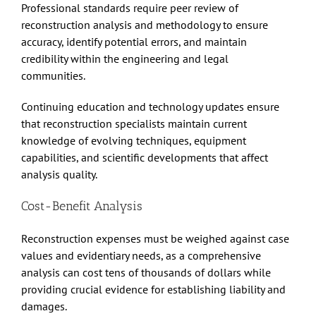
Professional standards require peer review of
reconstruction analysis and methodology to ensure
accuracy, identify potential errors, and maintain
credibility within the engineering and legal
communities.
Continuing education and technology updates ensure
that reconstruction specialists maintain current
knowledge of evolving techniques, equipment
capabilities, and scientific developments that affect
analysis quality.
Cost-Benefit Analysis
Reconstruction expenses must be weighed against case
values and evidentiary needs, as a comprehensive
analysis can cost tens of thousands of dollars while
providing crucial evidence for establishing liability and
damages.