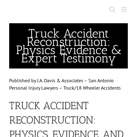
Skip
to
content
Truck Accident
Reconstruction:
Physics Evidence &
Expert Testimony
Published by
J.A. Davis & Associates – San Antonio
Personal Injury Lawyers – Truck/18 Wheeler Accidents
TRUCK ACCIDENT
RECONSTRUCTION:
PHYSICS, EVIDENCE, AND