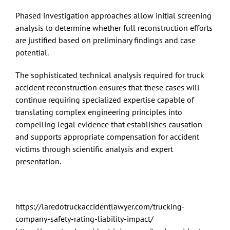
Phased investigation approaches allow initial screening
analysis to determine whether full reconstruction efforts
are justified based on preliminary findings and case
potential.
The sophisticated technical analysis required for truck
accident reconstruction ensures that these cases will
continue requiring specialized expertise capable of
translating complex engineering principles into
compelling legal evidence that establishes causation
and supports appropriate compensation for accident
victims through scientific analysis and expert
presentation.
https://laredotruckaccidentlawyer.com/trucking-
company-safety-rating-liability-impact/