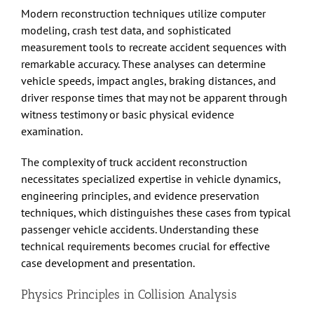
Modern reconstruction techniques utilize computer
modeling, crash test data, and sophisticated
measurement tools to recreate accident sequences with
remarkable accuracy. These analyses can determine
vehicle speeds, impact angles, braking distances, and
driver response times that may not be apparent through
witness testimony or basic physical evidence
examination.
The complexity of
truck accident
reconstruction
necessitates specialized expertise in vehicle dynamics,
engineering principles, and evidence preservation
techniques, which distinguishes these cases from typical
passenger vehicle accidents. Understanding these
technical requirements becomes crucial for effective
case development and presentation.
Physics Principles in Collision Analysis