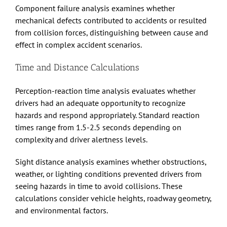
Component failure analysis examines whether
mechanical defects contributed to accidents or resulted
from collision forces, distinguishing between cause and
effect in complex accident scenarios.
Time and Distance Calculations
Perception-reaction time analysis evaluates whether
drivers had an adequate opportunity to recognize
hazards and respond appropriately. Standard reaction
times range from 1.5-2.5 seconds depending on
complexity and driver alertness levels.
Sight distance analysis examines whether obstructions,
weather, or lighting conditions prevented drivers from
seeing hazards in time to avoid collisions. These
calculations consider vehicle heights, roadway geometry,
and environmental factors.