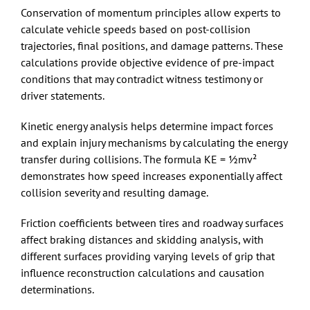
Conservation of momentum principles allow experts to
calculate vehicle speeds based on post-collision
trajectories, final positions, and damage patterns. These
calculations provide objective evidence of pre-impact
conditions that may contradict witness testimony or
driver statements.
Kinetic energy analysis helps determine impact forces
and explain injury mechanisms by calculating the energy
transfer during collisions. The formula KE = ½mv²
demonstrates how speed increases exponentially affect
collision severity and resulting damage.
Friction coefficients between tires and roadway surfaces
affect braking distances and skidding analysis, with
different surfaces providing varying levels of grip that
influence reconstruction calculations and causation
determinations.