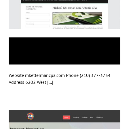
Michael Ketterman,
CPA
Website mkettermancpa.com Phone (210) 377-3734
Address 6202 West [...]