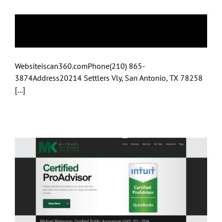
iscan360
Websiteiscan360.comPhone(210) 865-
3874Address20214 Settlers Vly, San Antonio, TX 78258
[...]