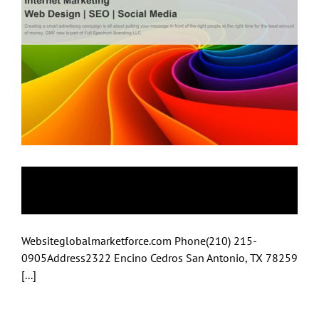
Global Market Force
Websiteglobalmarketforce.com Phone(210) 215-
0905Address2322 Encino Cedros San Antonio, TX 78259
[...]