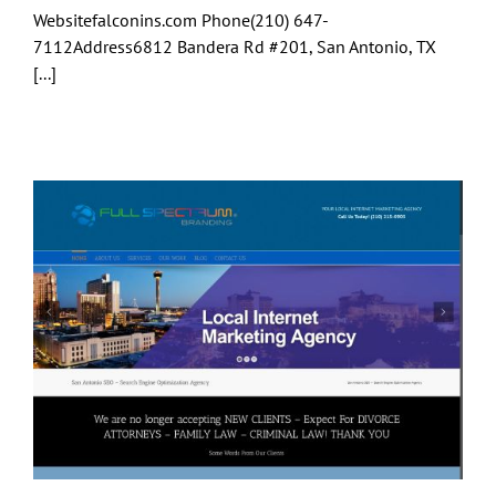
Websitefalconins.com Phone(210) 647-
7112Address6812 Bandera Rd #201, San Antonio, TX
[...]