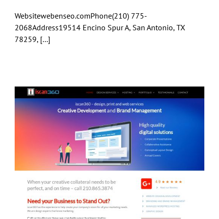
Websitewebenseo.comPhone(210) 775-
2068Address19514 Encino Spur A, San Antonio, TX
78259, [...]