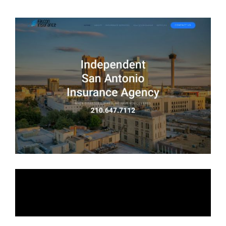
Falcon Insurance
Services