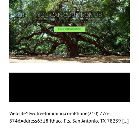
1-Two-Tree
Trimming
Website1twotreetrimming.comPhone(210) 776-
8746Address6518 Ithaca Fls, San Antonio, TX 78239 [...]