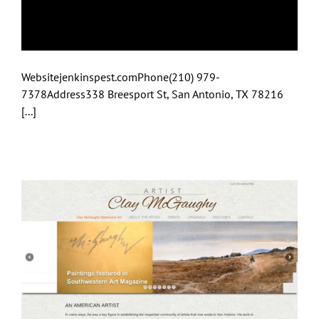
Bob Jenkins Pest &
Lawn Services
Websitejenkinspest.comPhone(210) 979-
7378Address338 Breesport St, San Antonio, TX 78216
[...]