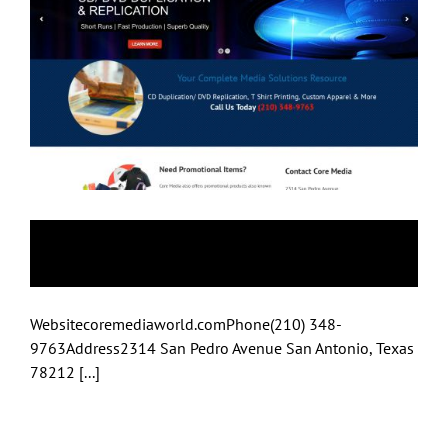
Core Media
Websitecoremediaworld.comPhone(210) 348-
9763Address2314 San Pedro Avenue San Antonio, Texas
78212 [...]