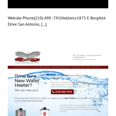
Website Phone(210) 490 -7910Address1875 E Borgfeld
Drive San Antonio, [...]