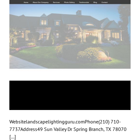
Landscape Lighting
Guru
Websitelandscapelightingguru.comPhone(210) 710-
7737Address49 Sun Valley Dr Spring Branch, TX 78070
[...]