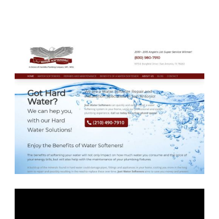
Just Water
Softeners