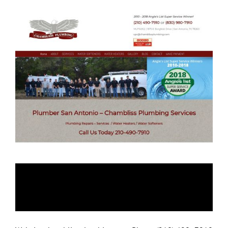
Chambliss
Plumbing