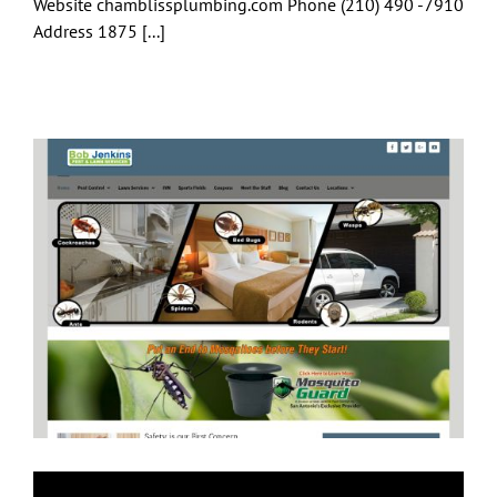
Website chamblissplumbing.com Phone (210) 490 -7910
Address 1875 [...]