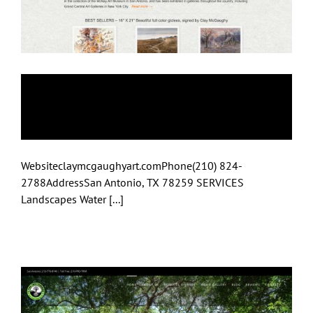
Artist Clay
McGaughy
Websiteclaymcgaughyart.comPhone(210) 824-
2788AddressSan Antonio, TX 78259 SERVICES
Landscapes Water [...]