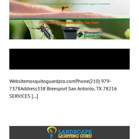
Mosquito Guard
Websitemosquitoguardpro.comPhone(210) 979-
7378Address338 Breesport San Antonio, TX 78216
SERVICES [...]