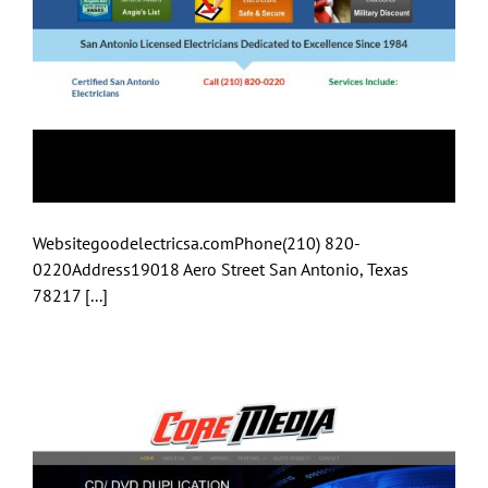
Good Electric SA
Websitegoodelectricsa.comPhone(210) 820-
0220Address19018 Aero Street San Antonio, Texas
78217 [...]