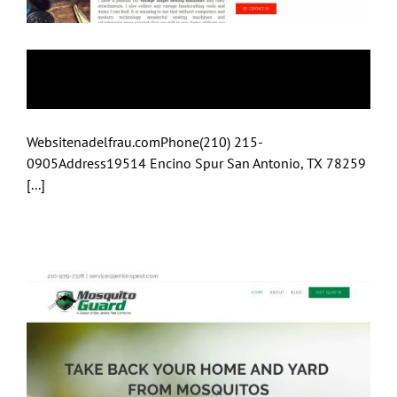
Nadelfrau
Websitenadelfrau.comPhone(210) 215-
0905Address19514 Encino Spur San Antonio, TX 78259
[...]