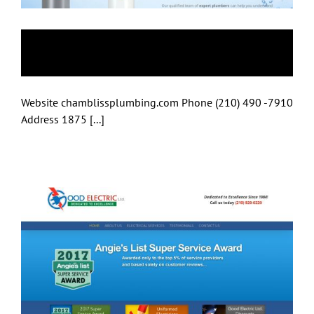
Just Water Heaters
Website chamblissplumbing.com Phone (210) 490 -7910
Address 1875 [...]