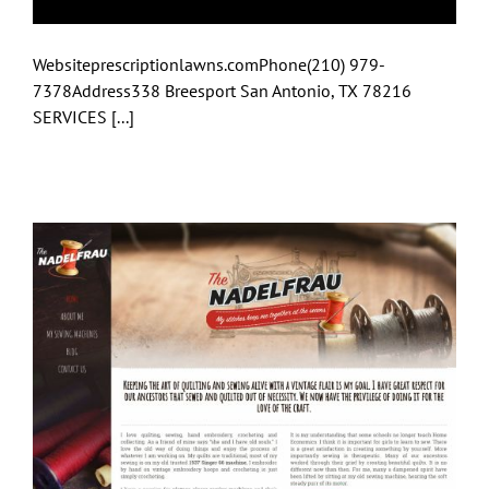
Websiteprescriptionlawns.comPhone(210) 979-
7378Address338 Breesport San Antonio, TX 78216
SERVICES [...]