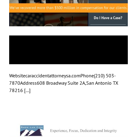
Car Accident
Attorneys
Websitecaraccidentattorneysa.comPhone(210) 503-
7870Address608 Broadway Suite 2A,San Antonio TX
78216 [...]