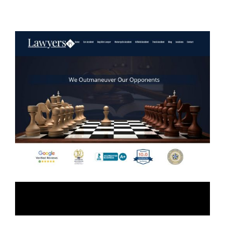
Lawyers-Pi