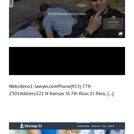
El Paso Personal
Injury
Websiteno1-lawyer.comPhone(915) 779-
2301Address221 N Kansas St 7th floor, El Paso, [...]