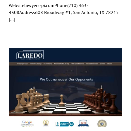
Websitelawyers-pi.comPhone(210) 463-
4308Address608 Broadway, #1, San Antonio, TX 78215
[...]