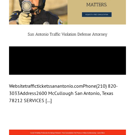
The Slade Law Firm
PC
Websitetrafficticketssanantonio.comPhone(210) 820-
3033Address2600 McCullough San Antonio, Texas
78212 SERVICES [...]