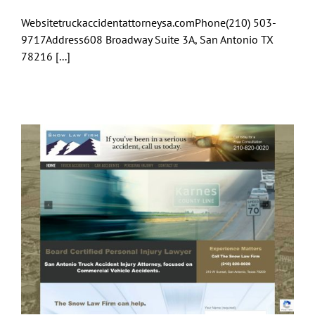
Websitetruckaccidentattorneysa.comPhone(210) 503-
9717Address608 Broadway Suite 3A, San Antonio TX
78216 [...]