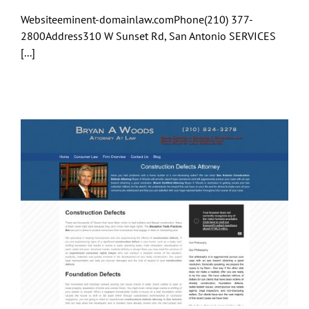
Websiteeminent-domainlaw.comPhone(210) 377-
2800Address310 W Sunset Rd, San Antonio SERVICES
[...]