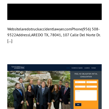
Laredo
Websitelaredotruckaccidentlawyer.comPhone(956) 508-
9322AddressLAREDO TX, 78041, 107 Calle Del Norte Dr.
[...]