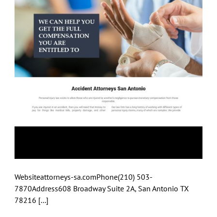
Attorneys-Sa
Websiteattorneys-sa.comPhone(210) 503-
7870Address608 Broadway Suite 2A, San Antonio TX
78216 [...]