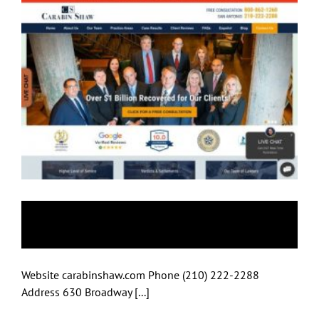
Carabin Shaw
Website carabinshaw.com Phone (210) 222-2288
Address 630 Broadway [...]