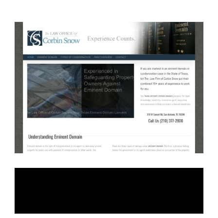
Law Firm of Corbin
Snow