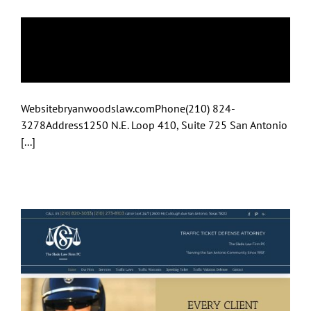
Bryan A Woods
Attorney At Law
Websitebryanwoodslaw.comPhone(210) 824-
3278Address1250 N.E. Loop 410, Suite 725 San Antonio
[...]