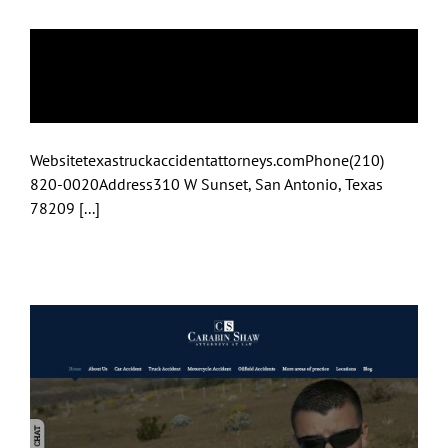
Truck Accident
Attorney
Websitetexastruckaccidentattorneys.comPhone(210)
820-0020Address310 W Sunset, San Antonio, Texas
78209 [...]