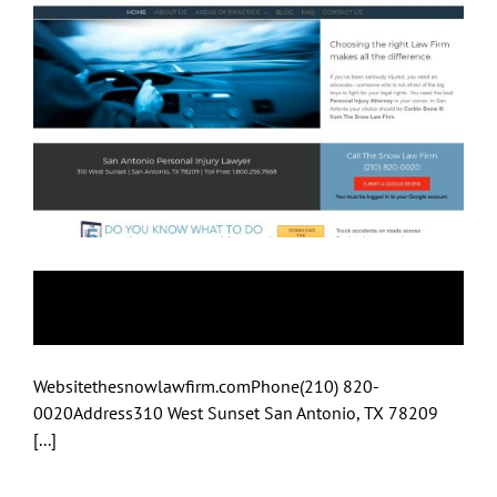
Snow Law Firm
Websitethesnowlawfirm.comPhone(210) 820-
0020Address310 West Sunset San Antonio, TX 78209
[...]